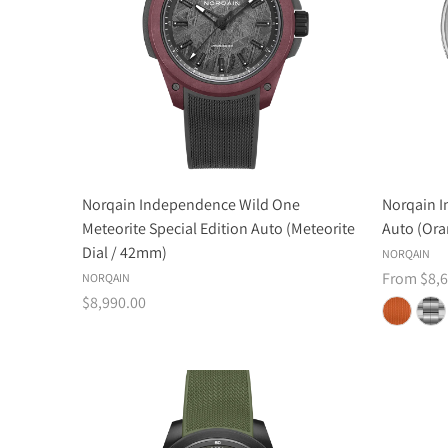
Norqain Independence Wild One
Norqain 
Meteorite Special Edition Auto (Meteorite
Auto (Ora
Dial / 42mm)
NORQAIN
From $8,6
NORQAIN
$8,990.00