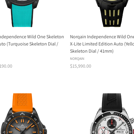
Independence Wild One Skeleton
Norqain Independence Wild One
to (Turquoise Skeleton Dial /
X-Lite Limited Edition Auto (Yel
Skeleton Dial / 41mm)
NORQAIN
190.00
$15,990.00