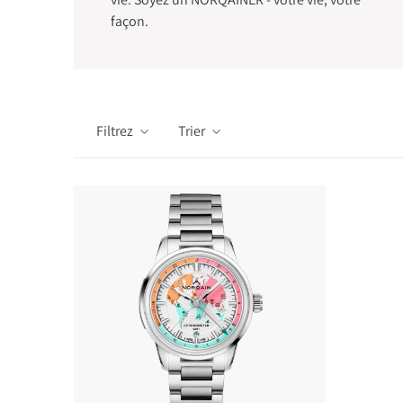
façon.
Filtrez
Trier