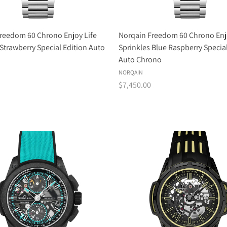
reedom 60 Chrono Enjoy Life
Norqain Freedom 60 Chrono Enj
 Strawberry Special Edition Auto
Sprinkles Blue Raspberry Special
Auto Chrono
NORQAIN
$7,450.00