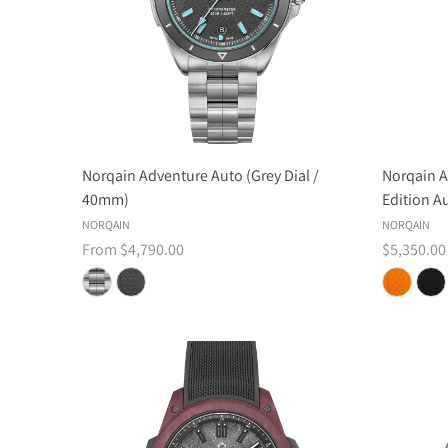
Norqain Adventure Auto (Grey Dial /
Norqain A
40mm)
Edition A
NORQAIN
NORQAIN
From $4,790.00
$5,350.00