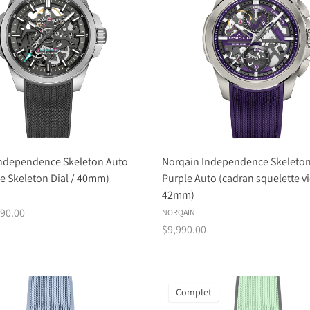
Independence Skeleton Auto
Norqain Independence Skeleto
te Skeleton Dial / 40mm)
Purple Auto (cadran squelette vi
42mm)
90.00
NORQAIN
$9,990.00
Complet