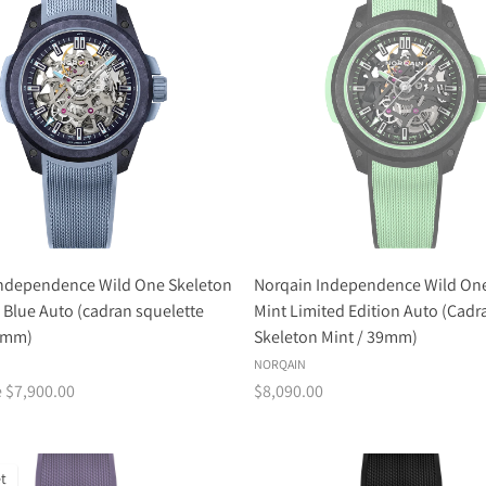
Independence Wild One Skeleton
Norqain Independence Wild One
e Blue Auto (cadran squelette
Mint Limited Edition Auto (Cadr
39mm)
Skeleton Mint / 39mm)
NORQAIN
e $7,900.00
$8,090.00
t