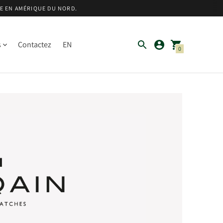
TE EN AMÉRIQUE DU NORD.
s
Contactez
EN
0