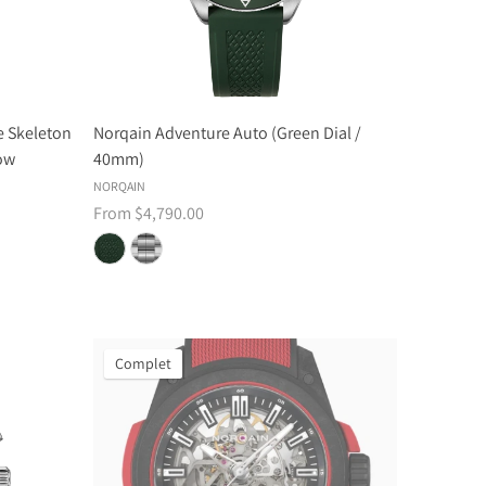
 Skeleton
Norqain Adventure Auto (Green Dial /
low
40mm)
NORQAIN
From $4,790.00
Complet