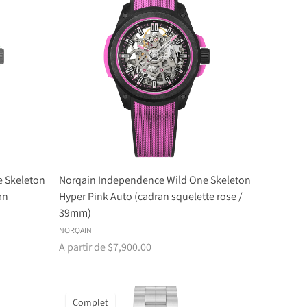
 Skeleton
Norqain Independence Wild One Skeleton
an
Hyper Pink Auto (cadran squelette rose /
39mm)
NORQAIN
A partir de $7,900.00
Complet