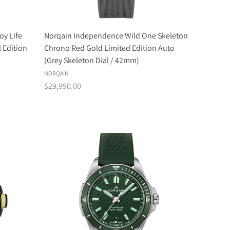
oy Life
Norqain Independence Wild One Skeleton
 Edition
Chrono Red Gold Limited Edition Auto
(Grey Skeleton Dial / 42mm)
NORQAIN
$29,990.00