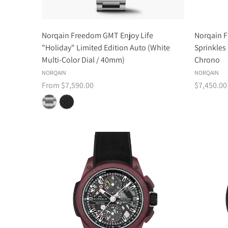
Norqain Freedom GMT Enjoy Life
Norqain F
"Holiday" Limited Edition Auto (White
Sprinkles
Multi-Color Dial / 40mm)
Chrono
NORQAIN
NORQAIN
From $7,590.00
$7,450.00