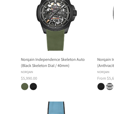
Norqain Independence Skeleton Auto
Norqain 
(Black Skeleton Dial / 40mm)
(Anthraci
NORQAIN
NORQAIN
$5,990.00
From $5,6