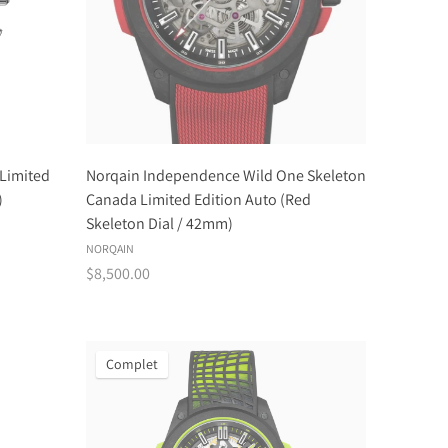
Limited
Norqain Independence Wild One Skeleton
)
Canada Limited Edition Auto (Red
Skeleton Dial / 42mm)
NORQAIN
$8,500.00
Complet