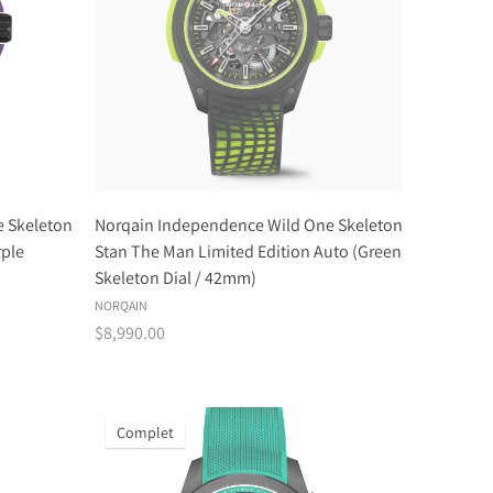
 Skeleton
Norqain Independence Wild One Skeleton
rple
Stan The Man Limited Edition Auto (Green
Skeleton Dial / 42mm)
NORQAIN
$8,990.00
Complet