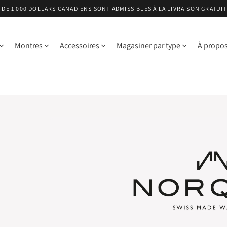
DE 1 000 DOLLARS CANADIENS SONT ADMISSIBLES À LA LIVRAISON GRATUI
Montres
Accessoires
Magasiner par type
À propo