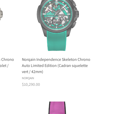
n Chrono
Norqain Independence Skeleton Chrono
olet /
Auto Limited Edition (Cadran squelette
vert / 42mm)
NORQAIN
$10,290.00