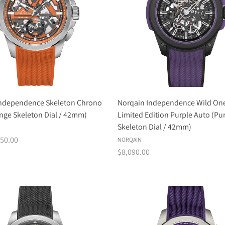
Independence Skeleton Chrono
Norqain Independence Wild One
nge Skeleton Dial / 42mm)
Limited Edition Purple Auto (Pu
Skeleton Dial / 42mm)
50.00
NORQAIN
$8,090.00