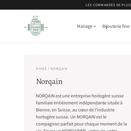
LES COMMANDES DE PLUS 
Mariage
Bijouterie fine
HOME
/ NORQAIN
Norqain
NORQAIN est une entreprise horlogère suisse
familiale entièrement indépendante située à
Bienne, en Suisse, au cœur de l'industrie
horlogère suisse. Un NORQAIN est le
compagnon parfait pour chaque moment de la
vie. Soyez un NORQAINER - votre vie, votre