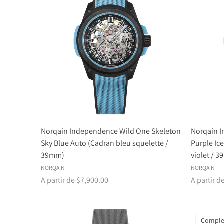
Norqain Independence Wild One Skeleton
Norqain 
Sky Blue Auto (Cadran bleu squelette /
Purple Ic
39mm)
violet / 
NORQAIN
NORQAIN
A partir de $7,900.00
A partir d
Comple