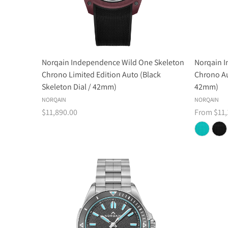
Norqain Independence Wild One Skeleton
Norqain 
Chrono Limited Edition Auto (Black
Chrono Au
Skeleton Dial / 42mm)
42mm)
NORQAIN
NORQAIN
$11,890.00
From $11,