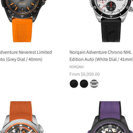
dventure Neverest Limited
Norqain Adventure Chrono NHL 
uto (Grey Dial / 40mm)
Edition Auto (White Dial / 41mm
NORQAIN
From $6,950.00