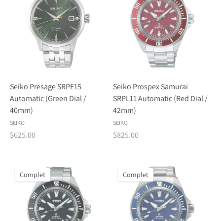
Seiko Presage SRPE15
Seiko Prospex Samurai
Automatic (Green Dial /
SRPL11 Automatic (Red Dial /
40mm)
42mm)
SEIKO
SEIKO
$625.00
$825.00
Complet
Complet