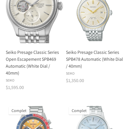
Seiko Presage Classic Series
Seiko Presage Classic Series
Open Escapement SPB469
SPB478 Automatic (White Dial
Automatic (White Dial /
/ 40mm)
40mm)
SEIKO
$1,350.00
SEIKO
$1,595.00
Complet
Complet