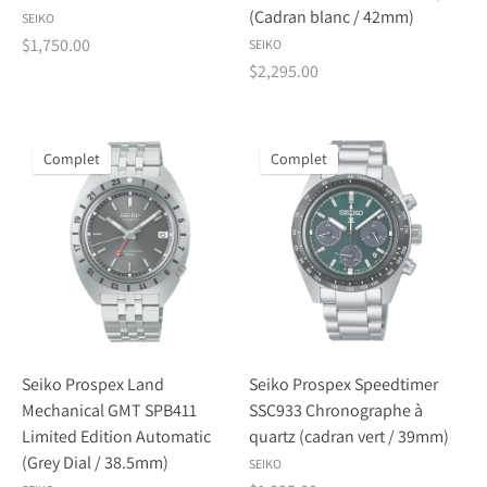
(Cadran blanc / 42mm)
SEIKO
$1,750.00
SEIKO
$2,295.00
Complet
Complet
Seiko Prospex Land
Seiko Prospex Speedtimer
Mechanical GMT SPB411
SSC933 Chronographe à
Limited Edition Automatic
quartz (cadran vert / 39mm)
(Grey Dial / 38.5mm)
SEIKO