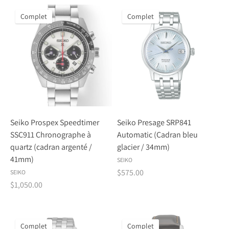
Complet
Complet
Seiko Prospex Speedtimer
Seiko Presage SRP841
SSC911 Chronographe à
Automatic (Cadran bleu
quartz (cadran argenté /
glacier / 34mm)
41mm)
SEIKO
$575.00
SEIKO
$1,050.00
Complet
Complet