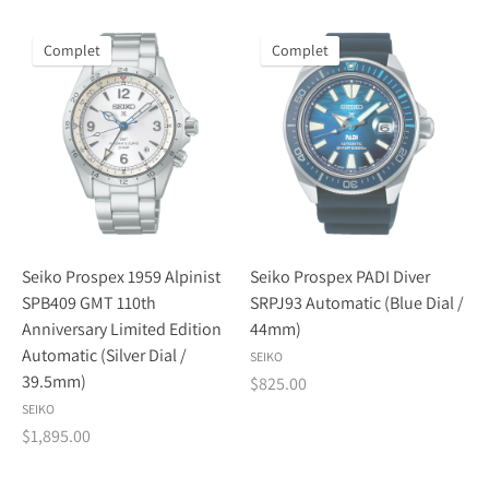
Complet
Complet
Seiko Prospex 1959 Alpinist
Seiko Prospex PADI Diver
SPB409 GMT 110th
SRPJ93 Automatic (Blue Dial /
Anniversary Limited Edition
44mm)
Automatic (Silver Dial /
SEIKO
39.5mm)
$825.00
SEIKO
$1,895.00