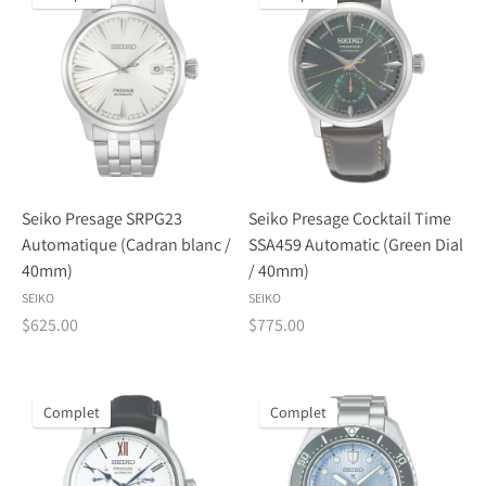
Seiko Presage SRPG23
Seiko Presage Cocktail Time
Automatique (Cadran blanc /
SSA459 Automatic (Green Dial
40mm)
/ 40mm)
SEIKO
SEIKO
$625.00
$775.00
Complet
Complet