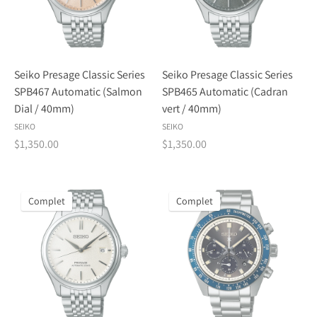
Seiko Presage Classic Series
Seiko Presage Classic Series
SPB467 Automatic (Salmon
SPB465 Automatic (Cadran
Dial / 40mm)
vert / 40mm)
SEIKO
SEIKO
$1,350.00
$1,350.00
Complet
Complet