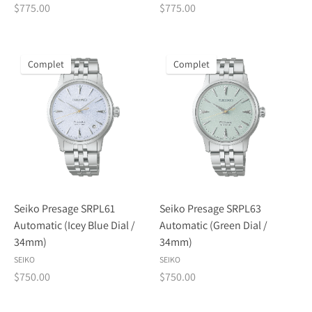
$775.00
$775.00
Complet
Complet
Seiko Presage SRPL61
Seiko Presage SRPL63
Automatic (Icey Blue Dial /
Automatic (Green Dial /
34mm)
34mm)
SEIKO
SEIKO
$750.00
$750.00