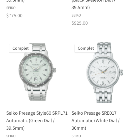
39.5mm)
SEIKO
$775.00
SEIKO
$925.00
Complet
Complet
Seiko Presage Style60 SRPL71
Seiko Presage SRE017
Automatic (Green Dial /
Automatic (White Dial /
39.5mm)
30mm)
SEIKO
SEIKO