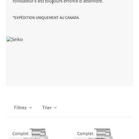
fondateur s'est toujours efforcé d'atteindre.
*EXPÉDITION UNIQUEMENT AU CANADA
Filtrez
Trier
Complet
Complet