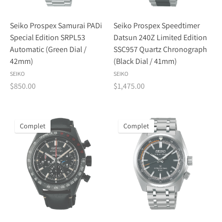
Seiko Prospex Samurai PADi
Seiko Prospex Speedtimer
Special Edition SRPL53
Datsun 240Z Limited Edition
Automatic (Green Dial /
SSC957 Quartz Chronograph
42mm)
(Black Dial / 41mm)
SEIKO
SEIKO
$850.00
$1,475.00
Complet
Complet