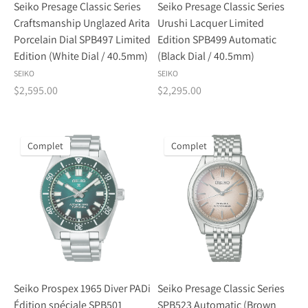
Seiko Presage Classic Series
Seiko Presage Classic Series
Craftsmanship Unglazed Arita
Urushi Lacquer Limited
Porcelain Dial SPB497 Limited
Edition SPB499 Automatic
Edition (White Dial / 40.5mm)
(Black Dial / 40.5mm)
SEIKO
SEIKO
$2,595.00
$2,295.00
Complet
Complet
Seiko Prospex 1965 Diver PADi
Seiko Presage Classic Series
Édition spéciale SPB501
SPB523 Automatic (Brown