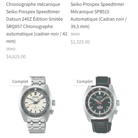
Chronographe mécanique
Seiko Prospex Speedtimer
Seiko Prospex Speedtimer
Mécanique SPB515
Datsun 240Z Édition limitée
Automatique (Cadran noir /
SRQ057 Chronographe
39,5 mm)
automatique (cadran noir / 42
SEIKO
mm)
$1,325.00
SEIKO
$4,625.00
Complet
Complet