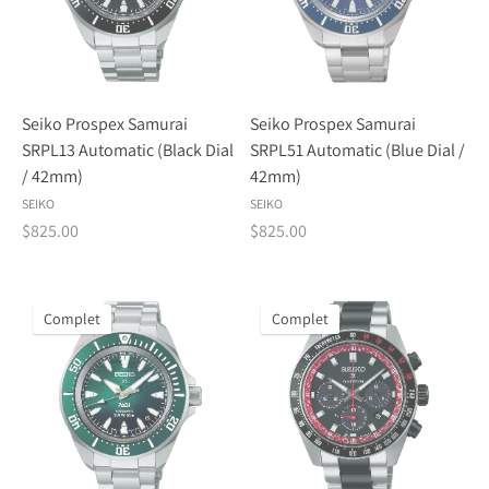
Seiko Prospex Samurai
Seiko Prospex Samurai
SRPL13 Automatic (Black Dial
SRPL51 Automatic (Blue Dial /
/ 42mm)
42mm)
SEIKO
SEIKO
$825.00
$825.00
Complet
Complet