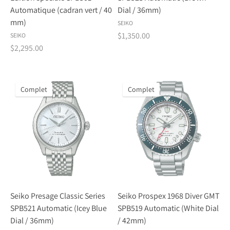
Automatique (cadran vert / 40
Dial / 36mm)
mm)
SEIKO
$1,350.00
SEIKO
$2,295.00
Complet
Complet
Seiko Presage Classic Series
Seiko Prospex 1968 Diver GMT
SPB521 Automatic (Icey Blue
SPB519 Automatic (White Dial
Dial / 36mm)
/ 42mm)