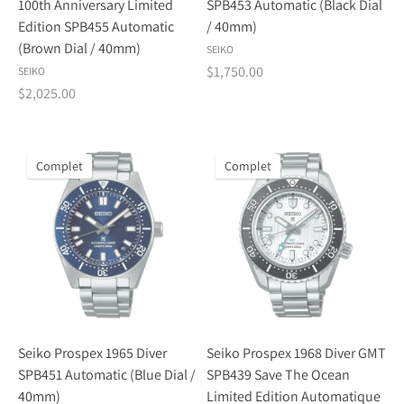
100th Anniversary Limited
SPB453 Automatic (Black Dial
Edition SPB455 Automatic
/ 40mm)
(Brown Dial / 40mm)
SEIKO
$1,750.00
SEIKO
$2,025.00
Complet
Complet
Seiko Prospex 1965 Diver
Seiko Prospex 1968 Diver GMT
SPB451 Automatic (Blue Dial /
SPB439 Save The Ocean
40mm)
Limited Edition Automatique