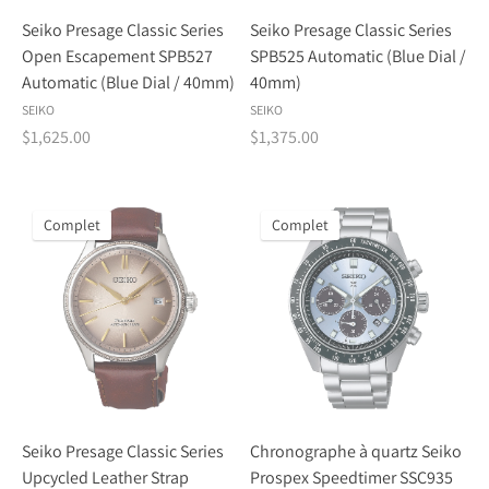
Seiko Presage Classic Series
Seiko Presage Classic Series
Open Escapement SPB527
SPB525 Automatic (Blue Dial /
Automatic (Blue Dial / 40mm)
40mm)
SEIKO
SEIKO
$1,625.00
$1,375.00
Complet
Complet
Seiko Presage Classic Series
Chronographe à quartz Seiko
Upcycled Leather Strap
Prospex Speedtimer SSC935