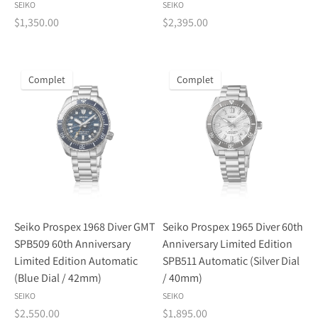
SEIKO
SEIKO
$1,350.00
$2,395.00
Complet
Complet
Seiko Prospex 1968 Diver GMT
Seiko Prospex 1965 Diver 60th
SPB509 60th Anniversary
Anniversary Limited Edition
Limited Edition Automatic
SPB511 Automatic (Silver Dial
(Blue Dial / 42mm)
/ 40mm)
SEIKO
SEIKO
$2,550.00
$1,895.00