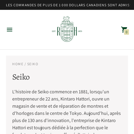
LES COMMANDES DE PLUS DE 1 000 DOLLARS CANADIENS SONT ADMISSIB
0
HOME
/ SEIKO
Seiko
L'histoire de Seiko commence en 1881, lorsqu'un
entrepreneur de 22 ans, Kintaro Hattori, ouvre un
magasin de vente et de réparation de montres et
d'horloges dans le centre de Tokyo. Aujourd'hui, après
plus de 130 ans d'innovation, l'entreprise de Kintaro
Hattori est toujours dédiée à la perfection que le