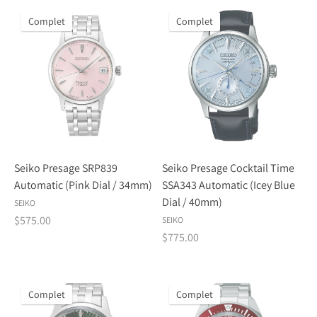
Complet
Complet
Seiko Presage SRP839
Seiko Presage Cocktail Time
Automatic (Pink Dial / 34mm)
SSA343 Automatic (Icey Blue
Dial / 40mm)
SEIKO
$575.00
SEIKO
$775.00
Complet
Complet