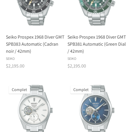
Seiko Prospex 1968 Diver GMT
Seiko Prospex 1968 Diver GMT
SPB383 Automatic (Cadran
SPB381 Automatic (Green Dial
noir / 42mm)
/ 42mm)
SEIKO
SEIKO
$2,195.00
$2,195.00
Complet
Complet
Inscrivez-vous à notre bulletin d'information
Adresse
S'abonner
électronique