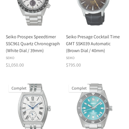
Seiko Prospex Speedtimer
Seiko Presage Cocktail Time
SSC961 Quartz Chronograph
GMT SSK039 Automatic
(White Dial / 39mm)
(Brown Dial / 40mm)
SEIKO
SEIKO
$1,050.00
$795.00
Complet
Complet