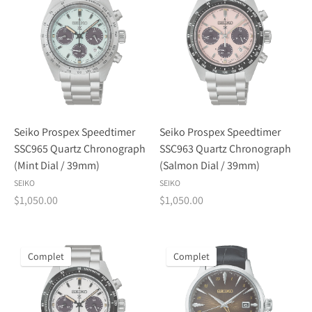
Seiko Prospex Speedtimer
Seiko Prospex Speedtimer
SSC965 Quartz Chronograph
SSC963 Quartz Chronograph
(Mint Dial / 39mm)
(Salmon Dial / 39mm)
SEIKO
SEIKO
$1,050.00
$1,050.00
Complet
Complet