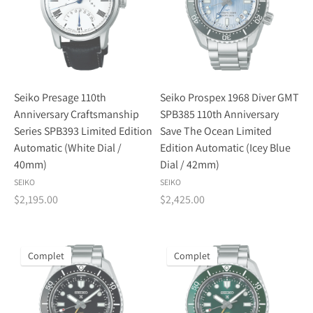
Seiko Presage 110th
Seiko Prospex 1968 Diver GMT
Anniversary Craftsmanship
SPB385 110th Anniversary
Series SPB393 Limited Edition
Save The Ocean Limited
Automatic (White Dial /
Edition Automatic (Icey Blue
40mm)
Dial / 42mm)
SEIKO
SEIKO
$2,195.00
$2,425.00
Complet
Complet