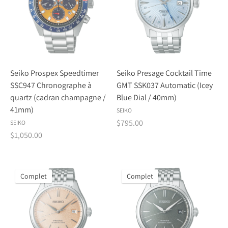
Seiko Prospex Speedtimer
Seiko Presage Cocktail Time
SSC947 Chronographe à
GMT SSK037 Automatic (Icey
quartz (cadran champagne /
Blue Dial / 40mm)
41mm)
SEIKO
$795.00
SEIKO
$1,050.00
Complet
Complet