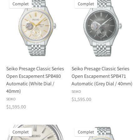
Complet
Complet
Seiko Presage Classic Series
Seiko Presage Classic Series
Open Escapement SPB480
Open Escapement SPB471
Automatic (White Dial /
Automatic (Grey Dial / 40mm)
40mm)
SEIKO
$1,595.00
SEIKO
$1,595.00
Complet
Complet