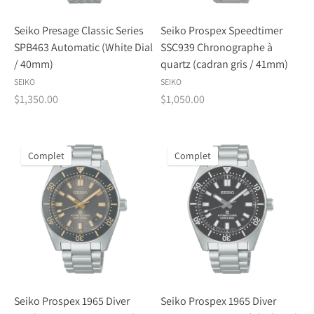
Seiko Presage Classic Series
Seiko Prospex Speedtimer
SPB463 Automatic (White Dial
SSC939 Chronographe à
/ 40mm)
quartz (cadran gris / 41mm)
SEIKO
SEIKO
$1,350.00
$1,050.00
Complet
Complet
Seiko Prospex 1965 Diver
Seiko Prospex 1965 Diver