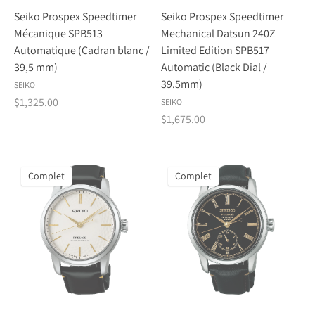
Seiko Prospex Speedtimer
Seiko Prospex Speedtimer
Mécanique SPB513
Mechanical Datsun 240Z
Automatique (Cadran blanc /
Limited Edition SPB517
39,5 mm)
Automatic (Black Dial /
39.5mm)
SEIKO
$1,325.00
SEIKO
$1,675.00
Complet
Complet