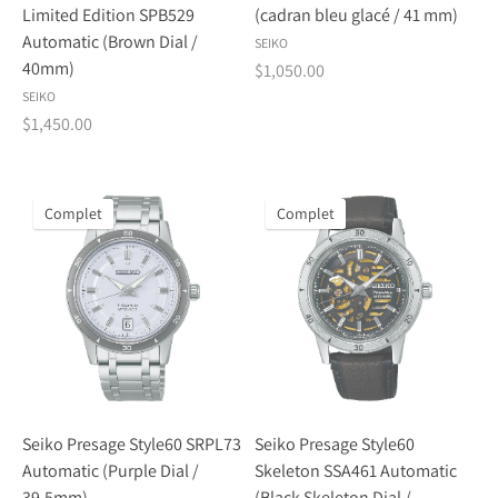
Limited Edition SPB529
(cadran bleu glacé / 41 mm)
Automatic (Brown Dial /
SEIKO
40mm)
$1,050.00
SEIKO
$1,450.00
Complet
Complet
Seiko Presage Style60 SRPL73
Seiko Presage Style60
Automatic (Purple Dial /
Skeleton SSA461 Automatic
39.5mm)
(Black Skeleton Dial /