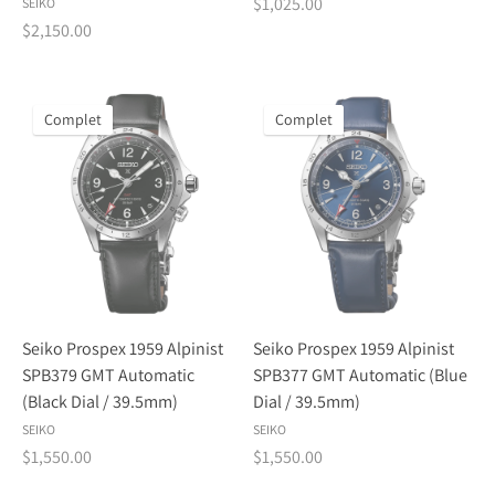
$1,025.00
SEIKO
$2,150.00
Complet
Complet
Seiko Prospex 1959 Alpinist
Seiko Prospex 1959 Alpinist
SPB379 GMT Automatic
SPB377 GMT Automatic (Blue
(Black Dial / 39.5mm)
Dial / 39.5mm)
SEIKO
SEIKO
$1,550.00
$1,550.00