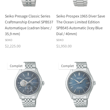
Seiko Presage Classic Series
Seiko Prospex 1965 Diver Save
Craftmanship Enamel SPB537
The Ocean Limited Edition
Automatique (cadran blanc /
SPB545 Automatic (Icey Blue
35,9 mm)
Dial / 40mm)
SEIKO
SEIKO
$2,225.00
$1,950.00
Complet
Complet