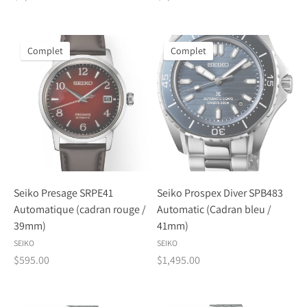
Complet
Complet
Seiko Presage SRPE41
Seiko Prospex Diver SPB483
Automatique (cadran rouge /
Automatic (Cadran bleu /
39mm)
41mm)
SEIKO
SEIKO
$595.00
$1,495.00